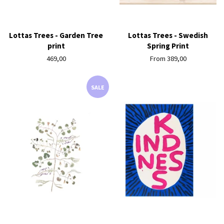
Lottas Trees - Garden Tree
Lottas Trees - Swedish
print
Spring Print
Regular
469,00
From 389,00
price
SALE