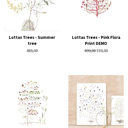
Lottas Trees - Summer
Lottas Trees - Pink Flora
tree
Print DEMO
Regular
469,00
Regular
699,00
Sale
539,00
price
price
price