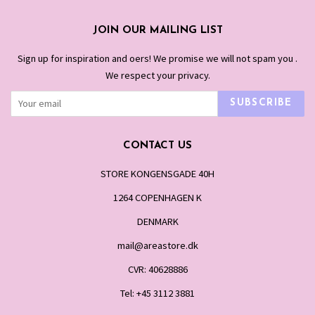
JOIN OUR MAILING LIST
Sign up for inspiration and offers! We promise we will not spam you .
We respect your privacy.
SUBSCRIBE
CONTACT US
STORE KONGENSGADE 40H
1264 COPENHAGEN K
DENMARK
mail@areastore.dk
CVR: 40628886
Tel: +45 3112 3881