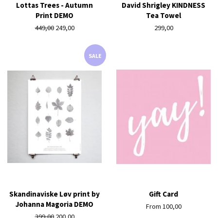
Lottas Trees - Autumn
David Shrigley KINDNESS
Print DEMO
Tea Towel
Regular
449,00
Sale
249,00
Regular
299,00
price
price
price
SALE
Skandinaviske Løv print by
Gift Card
Johanna Magoria DEMO
From 100,00
Regular
399,00
Sale
200,00