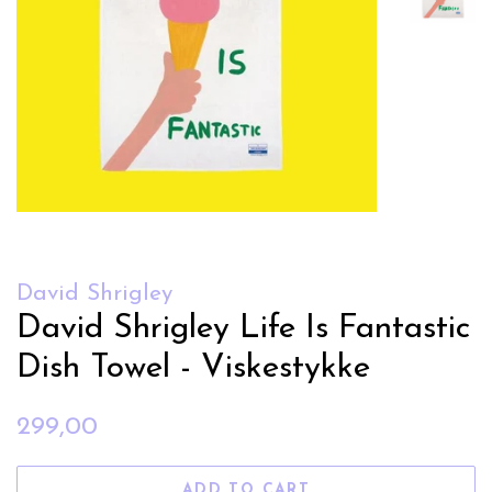
David Shrigley
David Shrigley Life Is Fantastic
Dish Towel - Viskestykke
Regular
Sale
299,00
price
price
ADD TO CART