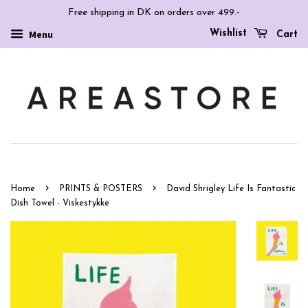
Free shipping in DK on orders over 499.-
Wishlist
Menu
Cart
›
›
Home
PRINTS & POSTERS
David Shrigley Life Is Fantastic
Dish Towel - Viskestykke