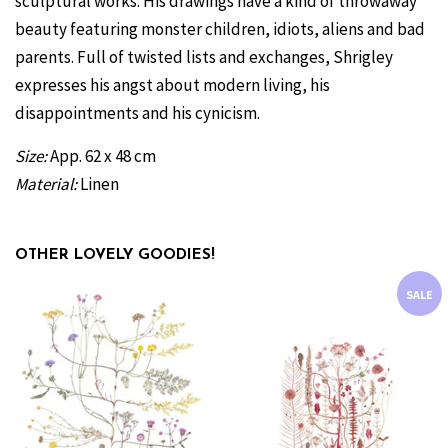
sculptural works.
His drawings have a kind of throwaway
beauty featuring monster children, idiots, aliens and bad
parents. Full of twisted lists and exchanges, Shrigley
expresses his angst about modern living, his
disappointments and his cynicism.
Size:
App. 62 x 48 cm
Material:
Linen
OTHER LOVELY GOODIES!
SALE