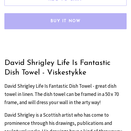
BUY IT NOW
David Shrigley Life Is Fantastic
Dish Towel - Viskestykke
David Shrigley Life Is Fantastic Dish Towel - great dish
towel in linen. The dish towel can be framed in a 50 x 70
frame, and will dress your wall in the arty way!
David Shrigley is a Scottish artist who has come to
prominence through his drawings, publications and