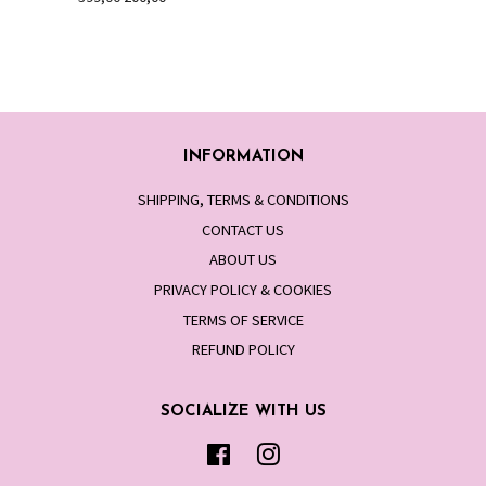
price
price
INFORMATION
SHIPPING, TERMS & CONDITIONS
CONTACT US
ABOUT US
PRIVACY POLICY & COOKIES
TERMS OF SERVICE
REFUND POLICY
SOCIALIZE WITH US
Facebook
Instagram