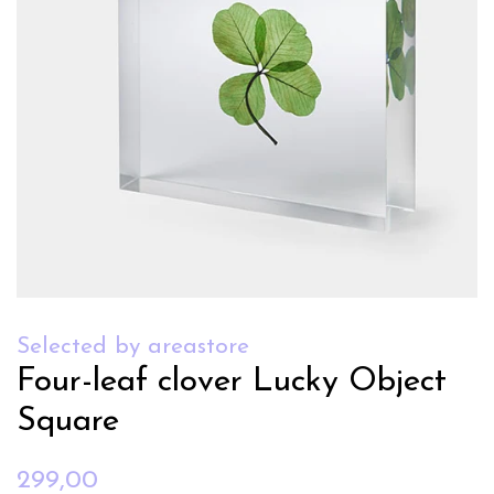
Selected by areastore
Four-leaf clover Lucky Object
Square
Regular
Sale
299,00