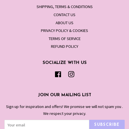
SHIPPING, TERMS & CONDITIONS
CONTACT US
ABOUT US
PRIVACY POLICY & COOKIES
TERMS OF SERVICE
REFUND POLICY
SOCIALIZE WITH US
Facebook
Instagram
JOIN OUR MAILING LIST
Sign up for inspiration and offers! We promise we will not spam you .
We respect your privacy.
SUBSCRIBE