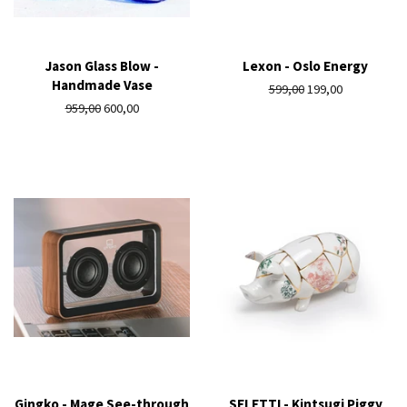
Jason Glass Blow -
Lexon - Oslo Energy
Handmade Vase
Regular
599,00
Sale
199,00
Regular
959,00
Sale
600,00
price
price
price
price
Gingko - Mage See-through
SELETTI - Kintsugi Piggy