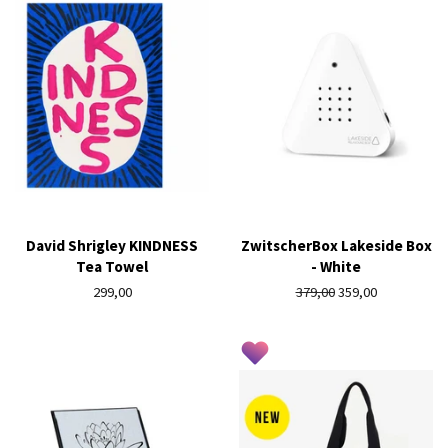
David Shrigley KINDNESS
ZwitscherBox Lakeside Box
Tea Towel
- White
Regular
299,00
Regular
379,00
Sale
359,00
price
price
price