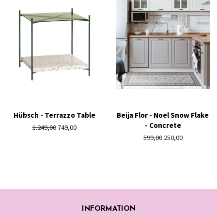
Hübsch - Terrazzo Table
Beija Flor - Noel Snow Flake
- Concrete
Regular
1.249,00
Sale
749,00
price
price
Regular
599,00
Sale
250,00
price
price
INFORMATION