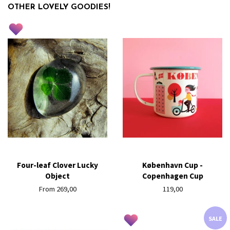
OTHER LOVELY GOODIES!
Four-leaf Clover Lucky
København Cup -
Object
Copenhagen Cup
From 269,00
Regular
119,00
price
SALE