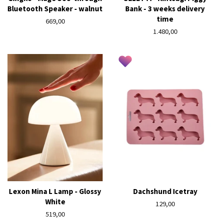
Bluetooth Speaker - walnut
Bank - 3 weeks delivery
time
Regular
669,00
price
Regular
1.480,00
price
Lexon Mina L Lamp - Glossy
Dachshund Icetray
White
Regular
129,00
Regular
519,00
price