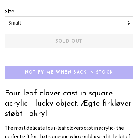
price
price
Size
SOLD OUT
NOTIFY ME WHEN BACK IN STOCK
Four-leaf clover cast in square
acrylic - lucky object. Ægte firkløver
støbt i akryl
The most delicate four-leaf clovers cast in acrylic- the
perfect gift for that someone who could use a little bit of