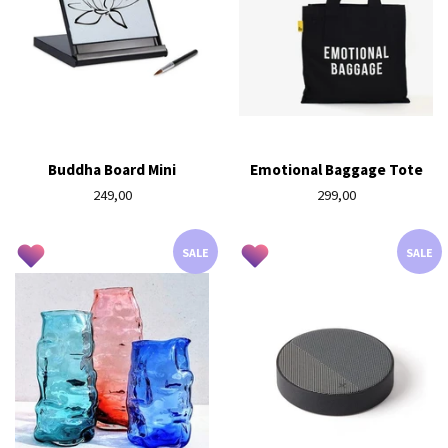
Buddha Board Mini
Emotional Baggage Tote
Regular
249,00
Regular
299,00
price
price
SALE
SALE