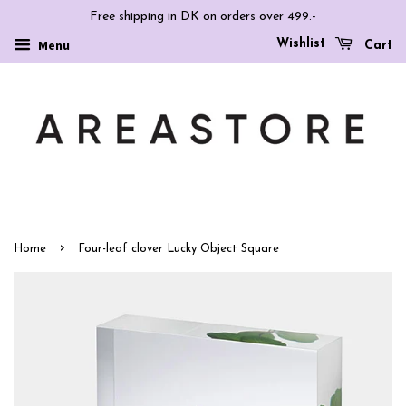
Free shipping in DK on orders over 499.-
Wishlist
Menu
Cart
›
Home
Four-leaf clover Lucky Object Square