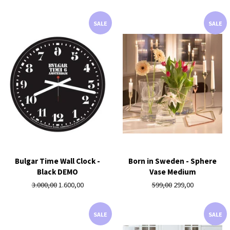
price
SALE
SALE
Bulgar Time Wall Clock -
Born in Sweden - Sphere
Black DEMO
Vase Medium
Regular
3.000,00
Sale
1.600,00
Regular
599,00
Sale
299,00
price
price
price
price
SALE
SALE