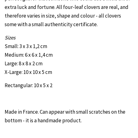
extra luck and fortune. All four-leaf clovers are real, and
therefore varies in size, shape and colour - all clovers
some with a small authenticity certificate.
Sizes
Small: 3 x 3 x 1,2 cm
Medium: 6 x 6 x 1,4 cm
Large: 8 x 8 x 2 cm
X-Large: 10 x 10 x 5 cm
Rectangular: 10 x 5 x 2
Made in France. Can appear with small scratches on the
bottom - it is a handmade product.