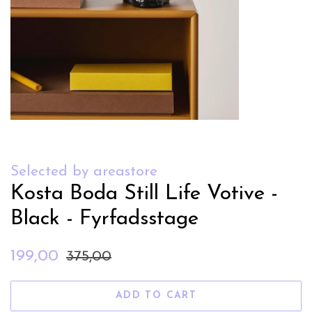
Selected by areastore
Kosta Boda Still Life Votive -
Black - Fyrfadsstage
Regular
Sale
199,00
375,00
price
price
ADD TO CART