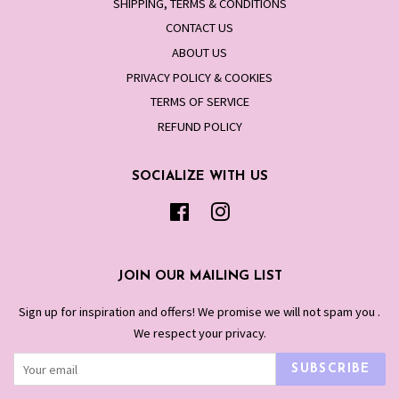
SHIPPING, TERMS & CONDITIONS
CONTACT US
ABOUT US
PRIVACY POLICY & COOKIES
TERMS OF SERVICE
REFUND POLICY
SOCIALIZE WITH US
Facebook
Instagram
JOIN OUR MAILING LIST
Sign up for inspiration and offers! We promise we will not spam you .
We respect your privacy.
SUBSCRIBE