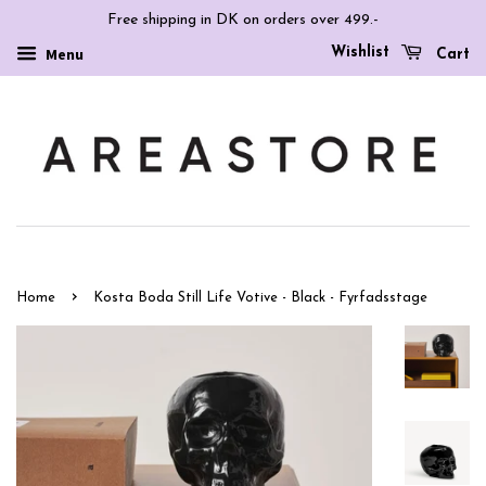
Free shipping in DK on orders over 499.-
Wishlist
Menu
Cart
›
Home
Kosta Boda Still Life Votive - Black - Fyrfadsstage