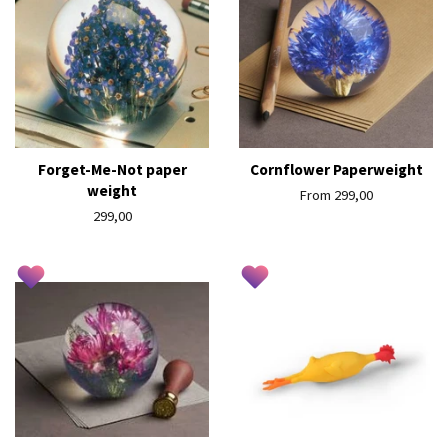
Forget-Me-Not paper
Cornflower Paperweight
weight
From 299,00
Regular
299,00
price