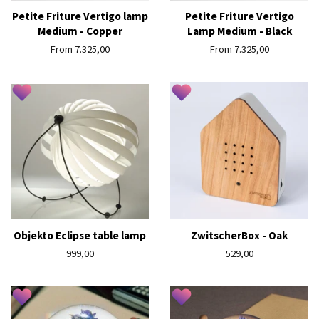
Petite Friture Vertigo lamp
Petite Friture Vertigo
Medium - Copper
Lamp Medium - Black
From 7.325,00
From 7.325,00
Objekto Eclipse table lamp
ZwitscherBox - Oak
Regular
999,00
Regular
529,00
price
price