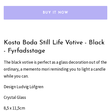
BUY IT NOW
Kosta Boda Still Life Votive - Black
- Fyrfadsstage
The black votive is perfect as a glass decoration out of the
ordinary, a memento mori reminding you to light a candle
while you can.
Design Ludvig Löfgren
Crystal Glass
8,5 x 11,5cm