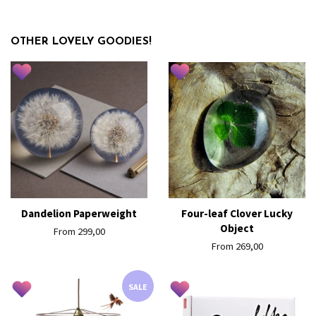
OTHER LOVELY GOODIES!
Dandelion Paperweight
Four-leaf Clover Lucky
Object
From 299,00
From 269,00
SALE