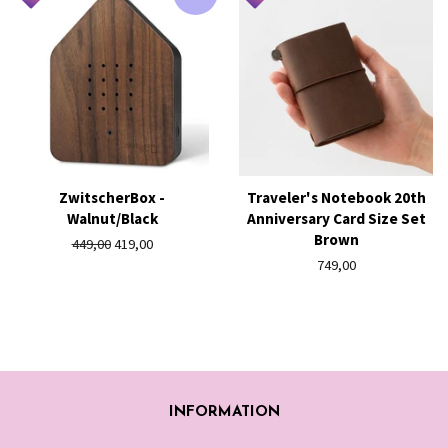
ZwitscherBox -
Traveler's Notebook 20th
Walnut/Black
Anniversary Card Size Set
Brown
Regular
449,00
Sale
419,00
price
price
Regular
749,00
price
INFORMATION