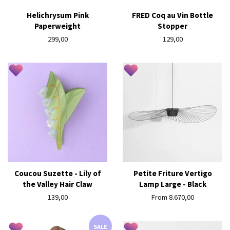
Helichrysum Pink
FRED Coq au Vin Bottle
Paperweight
Stopper
Regular
299,00
Regular
129,00
price
price
Coucou Suzette - Lily of
Petite Friture Vertigo
the Valley Hair Claw
Lamp Large - Black
Regular
139,00
From 8.670,00
price
SALE